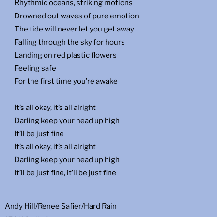
Rhythmic oceans, striking motions
Drowned out waves of pure emotion
The tide will never let you get away
Falling through the sky for hours
Landing on red plastic flowers
Feeling safe
For the first time you’re awake
It’s all okay, it’s all alright
Darling keep your head up high
It’ll be just fine
It’s all okay, it’s all alright
Darling keep your head up high
It’ll be just fine, it’ll be just fine
Andy Hill/Renee Safier/Hard Rain