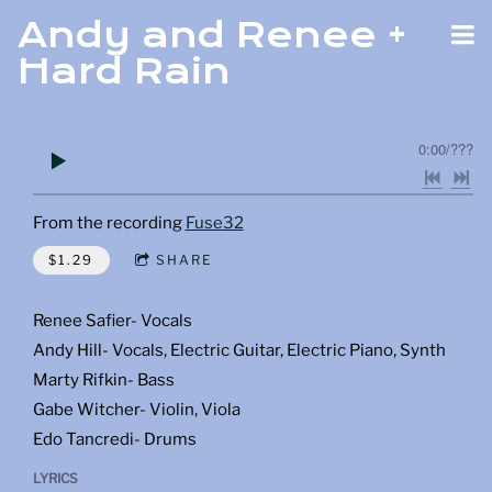
Andy and Renee +
Hard Rain
0:00
/
???
From the recording
Fuse32
$1.29
SHARE
Renee Safier- Vocals
Andy Hill- Vocals, Electric Guitar, Electric Piano, Synth
Marty Rifkin- Bass
Gabe Witcher- Violin, Viola
Edo Tancredi- Drums
LYRICS