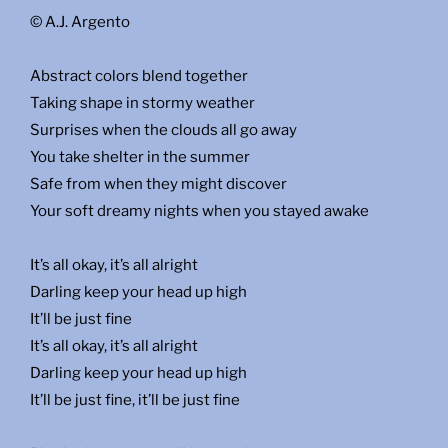
© A.J. Argento
Abstract colors blend together
Taking shape in stormy weather
Surprises when the clouds all go away
You take shelter in the summer
Safe from when they might discover
Your soft dreamy nights when you stayed awake
It’s all okay, it’s all alright
Darling keep your head up high
It’ll be just fine
It’s all okay, it’s all alright
Darling keep your head up high
It’ll be just fine, it’ll be just fine